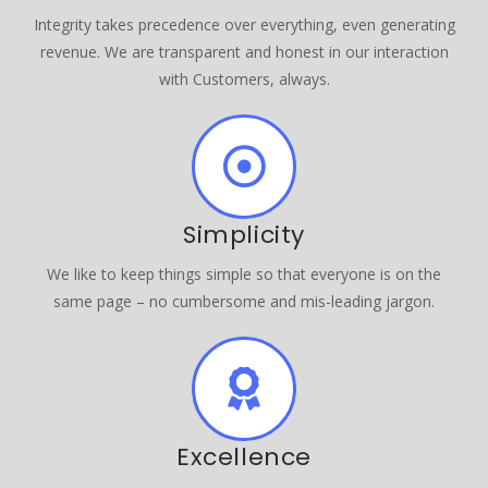
Integrity takes precedence over everything, even generating
revenue. We are transparent and honest in our interaction
with Customers, always.
Simplicity
We like to keep things simple so that everyone is on the
same page – no cumbersome and mis-leading jargon.
Excellence