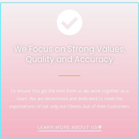
We Focus on Strong Values,
Quality and Accuracy
To ensure You get the best from us we work together as a
team. We are determined and dedicated to meet the
expectations of not only our Clients, but of their Customers.
LEARN MORE ABOUT US