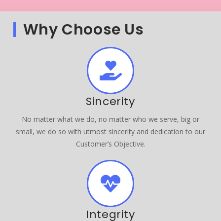
Why Choose Us
Sincerity
No matter what we do, no matter who we serve, big or
small, we do so with utmost sincerity and dedication to our
Customer’s Objective.
Integrity