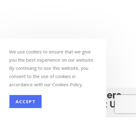
We use cookies to ensure that we give
you the best experience on our website.
By continuing to use this website, you
consent to the use of cookies in
accordance with our Cookies Policy.
What Our Customers
have to say About Us
ACCEPT
I worked with Nishtha Business Services for a year on my
Ni
now
website SEO (yuyuhealing.com). I am very satisfied with
nd
their work. I had worked with other SEO teams before but
se