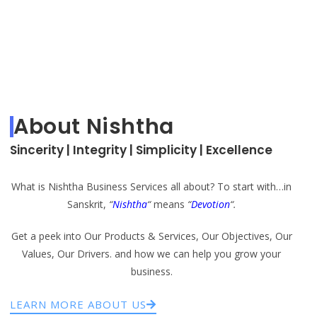
About Nishtha
Sincerity | Integrity | Simplicity | Excellence
What is Nishtha Business Services all about? To start with…in
Sanskrit,
“
Nishtha
“
means
“
Devotion
“.
Get a peek into Our Products & Services, Our Objectives, Our
Values, Our Drivers. and how we can help you grow your
business.
LEARN MORE ABOUT US