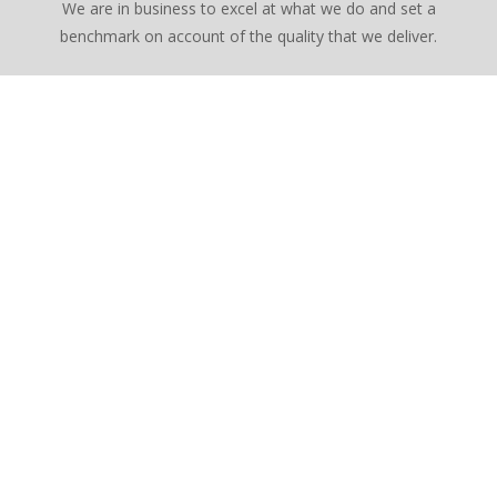
We are in business to excel at what we do and set a
benchmark on account of the quality that we deliver.