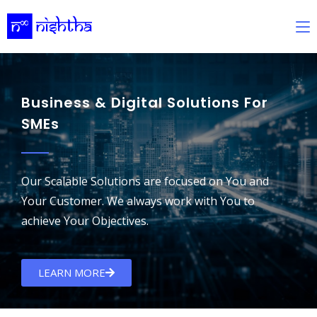
Business & Digital Solutions For
SMEs
Our Scalable Solutions are focused on You and
Your Customer. We always work with You to
achieve Your Objectives.
LEARN MORE