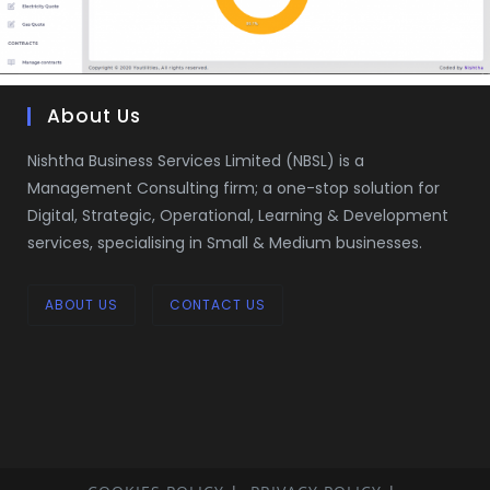
About Us
Nishtha Business Services Limited (NBSL) is a
Management Consulting firm; a one-stop solution for
Digital, Strategic, Operational, Learning & Development
services, specialising in Small & Medium businesses.
ABOUT US
CONTACT US