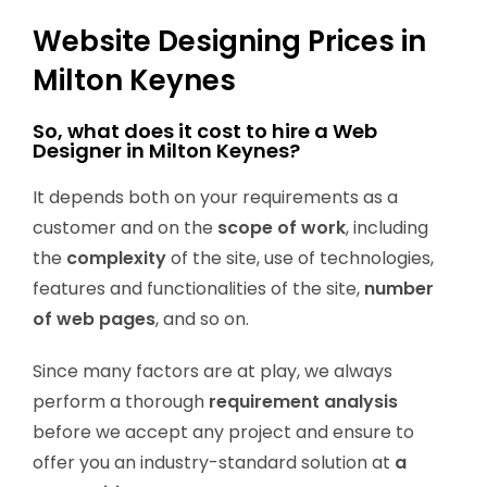
Website Designing Prices in
Milton Keynes
So, what does it cost to hire a Web
Designer in Milton Keynes?
It depends both on your requirements as a
customer and on the
scope of work
, including
the
complexity
of the site, use of technologies,
features and functionalities of the site,
number
of web pages
, and so on.
Since many factors are at play, we always
perform a thorough
requirement analysis
before we accept any project and ensure to
offer you an industry-standard solution at
a