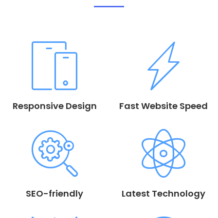
Responsive Design
Fast Website Speed
SEO-friendly
Latest Technology