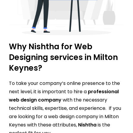
Why Nishtha for Web
Designing services in Milton
Keynes?
To take your company’s online presence to the
next level, it is important to hire a
professional
web design company
with the necessary
technical skills, expertise, and experience. If you
are looking for a web design company in Milton
Keynes with these attributes,
Nishtha
is the