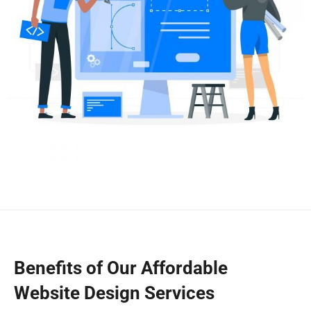
Benefits of Our Affordable
Website Design Services