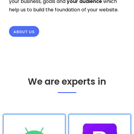
your business, goals and
your audience
which
help us to build the foundation of your website.
ABOUT US
We are experts in