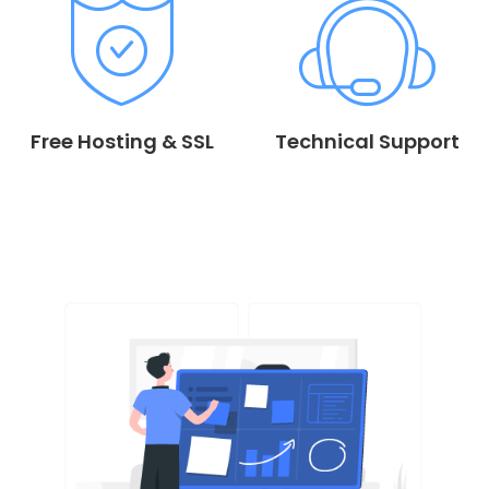
Free Hosting & SSL
Technical Support