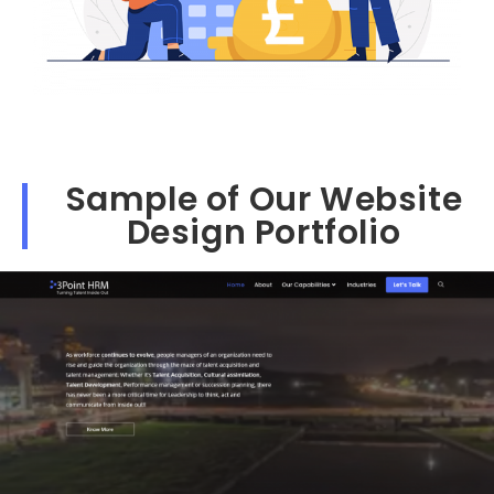
Sample of Our Website
Design Portfolio