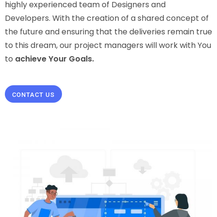
highly experienced team of Designers and
Developers. With the creation of a shared concept of
the future and ensuring that the deliveries remain true
to this dream, our project managers will work with You
to
achieve Your Goals.
CONTACT US