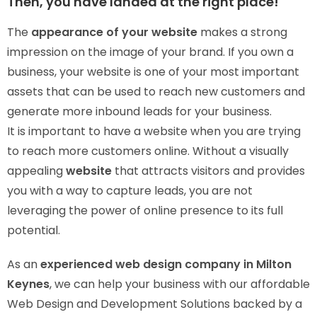
Then, you have landed at the right place!
The
appearance of your website
makes a strong
impression on the image of your brand. If you own a
business, your website is one of your most important
assets that can be used to reach new customers and
generate more inbound leads for your business.
It is important to have a website when you are trying
to reach more customers online. Without a visually
appealing
website
that attracts visitors and provides
you with a way to capture leads, you are not
leveraging the power of online presence to its full
potential.
As an
experienced web design company in Milton
Keynes
, we can help your business with our affordable
Web Design and Development Solutions backed by a