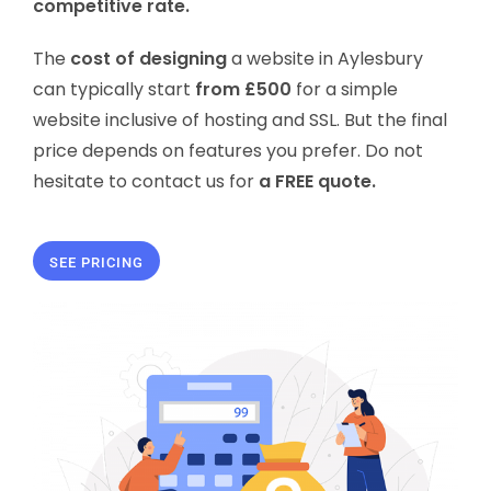
competitive rate.
The
cost of designing
a website in Aylesbury
can typically start
from £500
for a simple
website inclusive of hosting and SSL. But the final
price depends on features you prefer. Do not
hesitate to contact us for
a FREE quote.
SEE PRICING