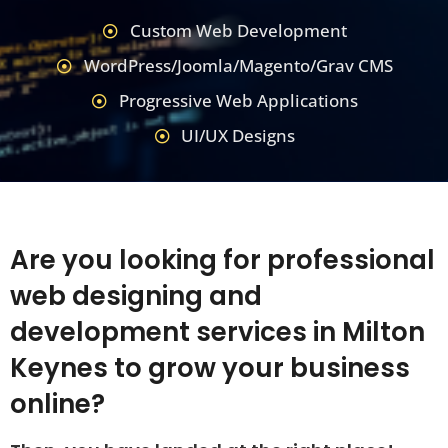
Custom Web Development
WordPress/Joomla/Magento/Grav CMS
Progressive Web Applications
UI/UX Designs
Are you looking for professional
web designing and
development services in Milton
Keynes to grow your business
online?