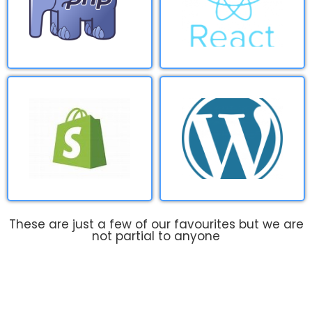
These are just a few of our favourites but we are
not partial to anyone