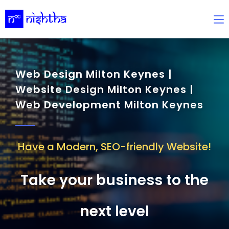
Web Design Milton Keynes |
Website Design Milton Keynes |
Web Development Milton Keynes
Have a Modern, SEO-friendly Website!
Take your business to the
next level