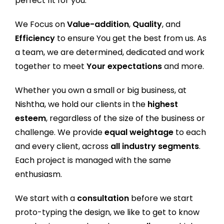
perfect fit for you.
We Focus on
Value-addition
,
Quality
, and
Efficiency
to ensure You get the best from us. As
a team, we are determined, dedicated and work
together to meet
Your expectations
and more.
Whether you own a small or big business, at
Nishtha, we hold our clients in the
highest
esteem
, regardless of the size of the business or
challenge. We provide
equal weightage
to each
and every client, across
all industry segments
.
Each project is managed with the same
enthusiasm.
We start with a
consultation
before we start
proto-typing the design, we like to get to know