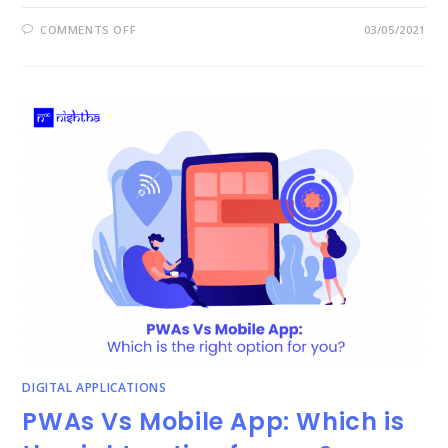
ON
COMMENTS OFF
03/05/2021
HOW
TO
IDENTIFY
WASTE
IN
BUSINESS
–
7WS
DIGITAL APPLICATIONS
PWAs Vs Mobile App: Which is