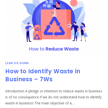
ACCOUNTANTS
AND
ACCOUNTING
FIRMS
LEAN SIX SIGMA
How to Identify Waste in
Business – 7Ws
Introduction A pledge or intention to reduce waste in business
is of no consequence if we do not understand how to identify
waste in business! The main objective of a…