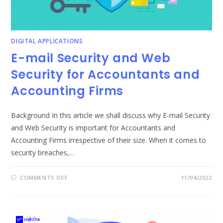
DIGITAL APPLICATIONS
E-mail Security and Web
Security for Accountants and
Accounting Firms
Background In this article we shall discuss why E-mail Security
and Web Security is important for Accountants and
Accounting Firms irrespective of their size. When it comes to
security breaches,…
ON
COMMENTS OFF
11/04/2022
E-
MAIL
SECURITY
AND
WEB
SECURITY
FOR