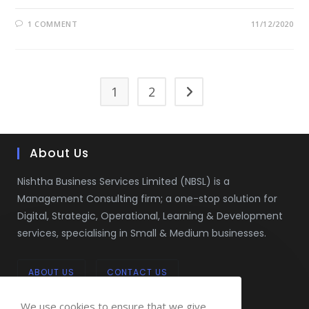
1 COMMENT
11/12/2020
1
2
Go to the next page
About Us
Nishtha Business Services Limited (NBSL) is a
Management Consulting firm; a one-stop solution for
Digital, Strategic, Operational, Learning & Development
services, specialising in Small & Medium businesses.
ABOUT US
CONTACT US
We use cookies to ensure that we give