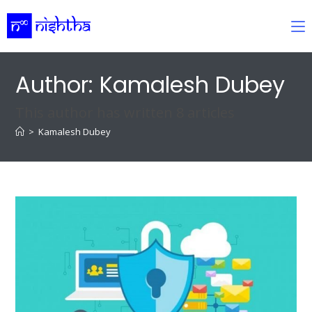
Skip
to
content
Author:
Kamalesh Dubey
This author has written 8 articles
>
Kamalesh Dubey