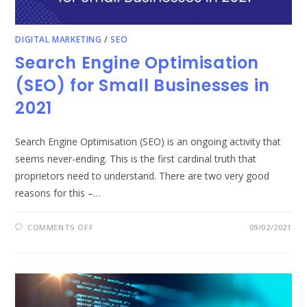
DIGITAL MARKETING
/
SEO
Search Engine Optimisation
(SEO) for Small Businesses in
2021
Search Engine Optimisation (SEO) is an ongoing activity that
seems never-ending. This is the first cardinal truth that
proprietors need to understand. There are two very good
reasons for this –…
ON
COMMENTS OFF
09/02/2021
SEARCH
ENGINE
OPTIMISATION
(SEO)
FOR
SMALL
BUSINESSES
IN
2021