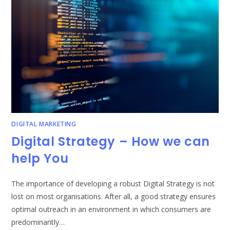
DIGITAL MARKETING
Digital Strategy – How we can
help You
The importance of developing a robust Digital Strategy is not
lost on most organisations. After all, a good strategy ensures
optimal outreach in an environment in which consumers are
predominantly…