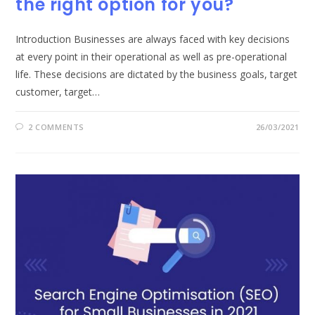
the right option for you?
Introduction Businesses are always faced with key decisions
at every point in their operational as well as pre-operational
life. These decisions are dictated by the business goals, target
customer, target…
2 COMMENTS
26/03/2021